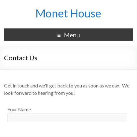
Monet House
Menu
Contact Us
Get in touch and we'll get back to you as soon as we can. We
look forward to hearing from you!
Your Name