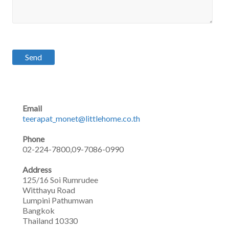
Email
teerapat_monet@littlehome.co.th
Phone
02-224-7800,09-7086-0990
Address
125/16 Soi Rumrudee
Witthayu Road
Lumpini Pathumwan
Bangkok
Thailand 10330