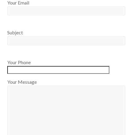
Your Email
Subject
Your Phone
Your Message